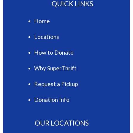
QUICK LINKS
Home
Locations
How to Donate
Why SuperThrift
Request a Pickup
Donation Info
OUR LOCATIONS