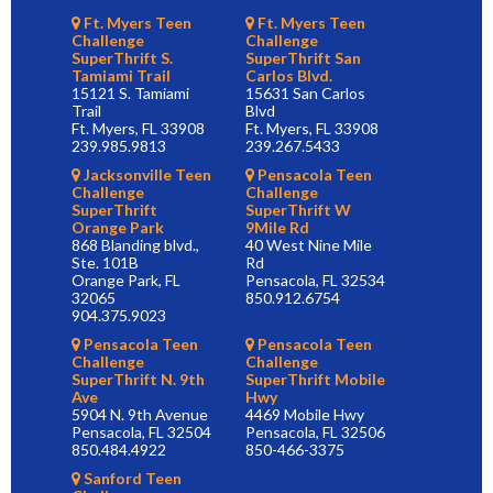
Ft. Myers Teen
Ft. Myers Teen
Challenge
Challenge
SuperThrift S.
SuperThrift San
Tamiami Trail
Carlos Blvd.
15121 S. Tamiami
15631 San Carlos
Trail
Blvd
Ft. Myers, FL 33908
Ft. Myers, FL 33908
239.985.9813
239.267.5433
Jacksonville Teen
Pensacola Teen
Challenge
Challenge
SuperThrift
SuperThrift W
Orange Park
9Mile Rd
868 Blanding blvd.,
40 West Nine Mile
Ste. 101B
Rd
Orange Park, FL
Pensacola, FL 32534
32065
850.912.6754
904.375.9023
Pensacola Teen
Pensacola Teen
Challenge
Challenge
SuperThrift N. 9th
SuperThrift Mobile
Ave
Hwy
5904 N. 9th Avenue
4469 Mobile Hwy
Pensacola, FL 32504
Pensacola, FL 32506
850.484.4922
850-466-3375
Sanford Teen