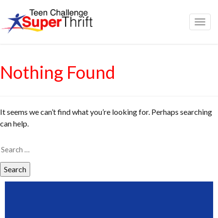
Togg
navig
Nothing Found
It seems we can’t find what you’re looking for. Perhaps searching
can help.
Search
for: