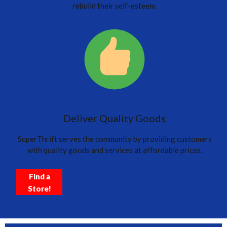
rebuild their self-esteem.
Deliver Quality Goods
SuperThrift serves the community by providing customers
with quality goods and services at affordable prices.
Find a
Store!