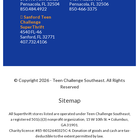
Pensacola, FL 32504
Pensacola, FL 32506
850.484.4922
850-466-3375
Sanford Teen
Challenge
SuperThrift
4540 FL-46
Sanford, FL 32771
407.732.4106
© Copyright 2026 - Teen Challenge Southeast. All Rights
Reserved
Sitemap
All Superthrift stores listed are operated under Teen Challenge Southeast,
a registered 501(c)(3) nonprofit organization, 15 W 10th St. • Columbus,
GA 31901.
Charity license: #85-8012640325C-4. Donation of goods and cash are tax-
deductible to the extent permitted by law.