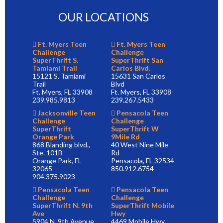
OUR LOCATIONS
Ft. Myers Teen
Ft. Myers Teen
Challenge
Challenge
SuperThrift S.
SuperThrift San
Tamiami Trail
Carlos Blvd.
15121 S. Tamiami
15631 San Carlos
Trail
Blvd
Ft. Myers, FL 33908
Ft. Myers, FL 33908
239.985.9813
239.267.5433
Jacksonville Teen
Pensacola Teen
Challenge
Challenge
SuperThrift
SuperThrift W
Orange Park
9Mile Rd
868 Blanding blvd.,
40 West Nine Mile
Ste. 101B
Rd
Orange Park, FL
Pensacola, FL 32534
32065
850.912.6754
904.375.9023
Pensacola Teen
Pensacola Teen
Challenge
Challenge
SuperThrift N. 9th
SuperThrift Mobile
Ave
Hwy
5904 N. 9th Avenue
4469 Mobile Hwy