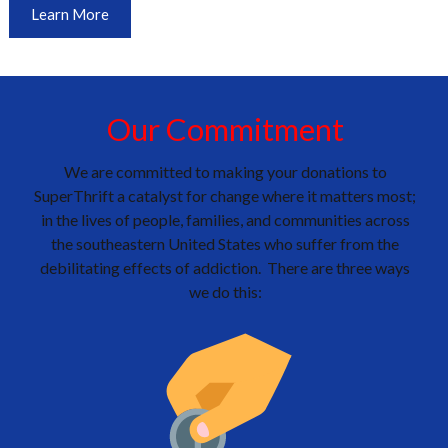
Learn More
Our Commitment
We are committed to making your donations to
SuperThrift a catalyst for change where it matters most;
in the lives of people, families, and communities across
the southeastern United States who suffer from the
debilitating effects of addiction. There are three ways
we do this: