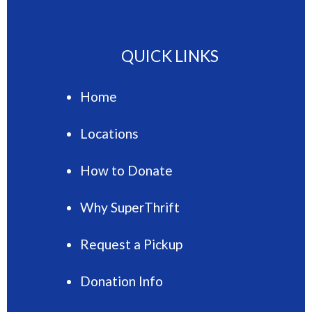
QUICK LINKS
Home
Locations
How to Donate
Why SuperThrift
Request a Pickup
Donation Info