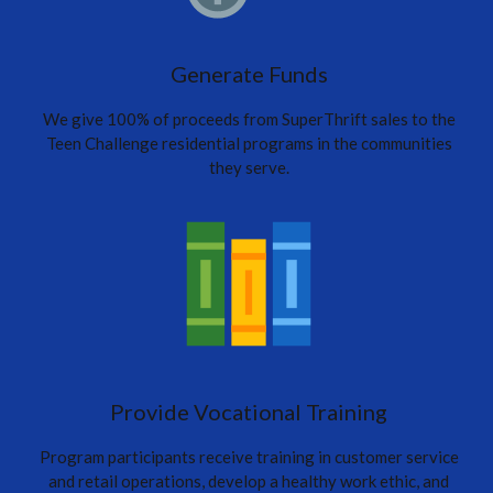
Generate Funds
We give 100% of proceeds from SuperThrift sales to the
Teen Challenge residential programs in the communities
they serve.
Provide Vocational Training
Program participants receive training in customer service
and retail operations, develop a healthy work ethic, and