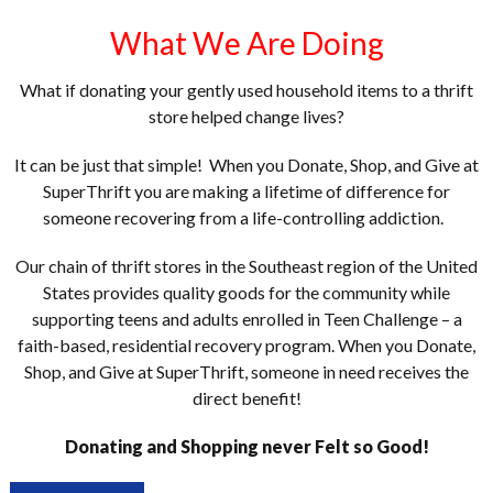
What We Are Doing
What if donating your gently used household items to a thrift
store helped change lives?
It can be just that simple! When you Donate, Shop, and Give at
SuperThrift you are making a lifetime of difference for
someone recovering from a life-controlling addiction.
Our chain of thrift stores in the Southeast region of the United
States provides quality goods for the community while
supporting teens and adults enrolled in Teen Challenge – a
faith-based, residential recovery program. When you Donate,
Shop, and Give at SuperThrift, someone in need receives the
direct benefit!
Donating and Shopping never Felt so Good!